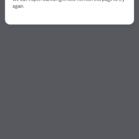
again.